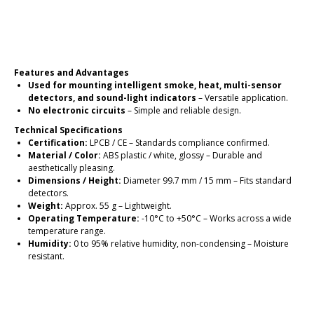
Place an order
Features and Advantages
Used for mounting intelligent smoke, heat, multi-sensor
detectors, and sound-light indicators
– Versatile application.
No electronic circuits
– Simple and reliable design.
Technical Specifications
Certification:
LPCB / CE – Standards compliance confirmed.
Material / Color:
ABS plastic / white, glossy – Durable and
aesthetically pleasing.
Dimensions / Height:
Diameter 99.7 mm / 15 mm – Fits standard
detectors.
Weight:
Approx. 55 g – Lightweight.
Operating Temperature:
-10°C to +50°C – Works across a wide
temperature range.
Humidity:
0 to 95% relative humidity, non-condensing – Moisture
resistant.