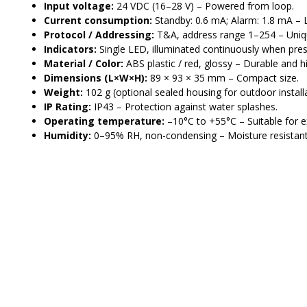
Input voltage:
24 VDC (16–28 V) – Powered from loop.
Current consumption:
Standby: 0.6 mA; Alarm: 1.8 mA –
Protocol / Addressing:
T&A, address range 1–254 – Uniqu
Indicators:
Single LED, illuminated continuously when press
Material / Color:
ABS plastic / red, glossy – Durable and hig
Dimensions (L×W×H):
89 × 93 × 35 mm – Compact size.
Weight:
102 g (optional sealed housing for outdoor installa
IP Rating:
IP43 – Protection against water splashes.
Operating temperature:
–10°C to +55°C – Suitable for e
Humidity:
0–95% RH, non-condensing – Moisture resistant