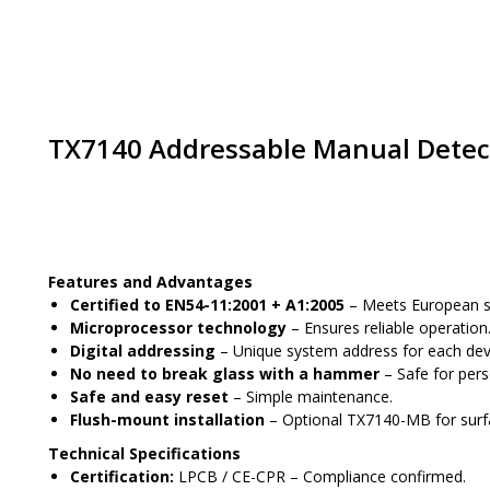
TX7140 Addressable Manual Detec
Place an order
Features and Advantages
Certified to EN54-11:2001 + A1:2005
– Meets European sa
Microprocessor technology
– Ensures reliable operation
Digital addressing
– Unique system address for each dev
No need to break glass with a hammer
– Safe for pers
Safe and easy reset
– Simple maintenance.
Flush-mount installation
– Optional TX7140-MB for surface
Technical Specifications
Certification:
LPCB / CE-CPR – Compliance confirmed.