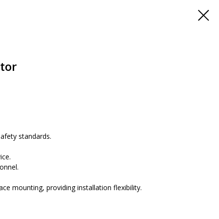
tor
fety standards.
.
ice.
onnel.
 mounting, providing installation flexibility.