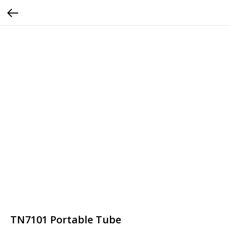
TN7101 Portable Tube