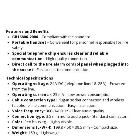
Place an order
Features and Benefits
GB16806-2006
– Compliant with the standard.
Portable handset
– Convenient for personnel responsible for fire
safety.
Special telephone chip ensures clear and reliable
communication
– High-quality connection.
Direct call to the fire alarm control panel when plugged into
the socket
– Fast access to communication.
Technical Specifications
Operating voltage:
24 V DC (telephone line: 18–28 V) – Powered
from the line.
Operating current:
≤ 25 mA – Low power consumption.
Cable connection type:
Plug-in socket connection and wireless
telephone line communication – Easy installation.
Voice frequency:
300–3400 Hz – Clear audio quality.
Connection type:
3.5 mm mono audio jack – Standard connector.
Color:
Red housing – Highly visible.
Dimensions (L×W×H):
199.8 × 50 × 38.5 mm – Compact size.
Weight:
160 g – Lightweight.