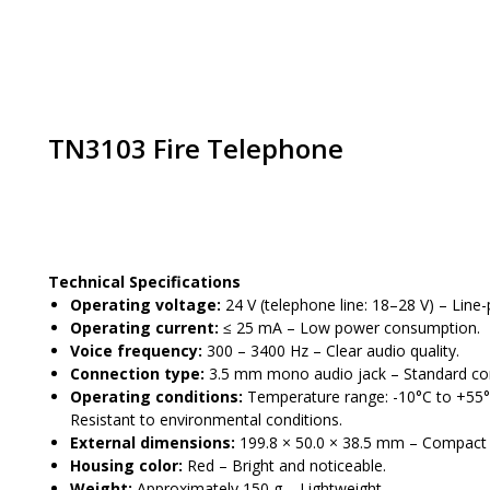
TN3103 Fire Telephone
Place an order
Technical Specifications
Operating voltage:
24 V (telephone line: 18–28 V) – Line
Operating current:
≤ 25 mA – Low power consumption.
Voice frequency:
300 – 3400 Hz – Clear audio quality.
Connection type:
3.5 mm mono audio jack – Standard co
Operating conditions:
Temperature range: -10°C to +55°C
Resistant to environmental conditions.
External dimensions:
199.8 × 50.0 × 38.5 mm – Compact 
Housing color:
Red – Bright and noticeable.
Weight:
Approximately 150 g – Lightweight.