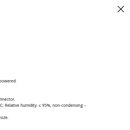
-powered.
nnector.
; Relative humidity: ≤ 95%, non-condensing –
size.