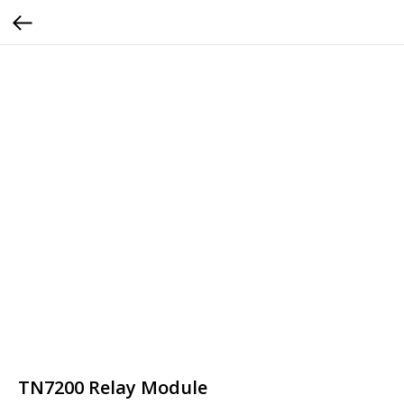
TN7200 Relay Module