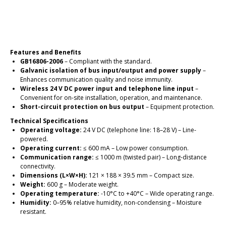
Place an order
Features and Benefits
GB16806-2006
– Compliant with the standard.
Galvanic isolation of bus input/output and power supply
–
Enhances communication quality and noise immunity.
Wireless 24 V DC power input and telephone line input
–
Convenient for on-site installation, operation, and maintenance.
Short-circuit protection on bus output
– Equipment protection.
Technical Specifications
Operating voltage:
24 V DC (telephone line: 18–28 V) – Line-
powered.
Operating current:
≤ 600 mA – Low power consumption.
Communication range:
≤ 1000 m (twisted pair) – Long-distance
connectivity.
Dimensions (L×W×H):
121 × 188 × 39.5 mm – Compact size.
Weight:
600 g – Moderate weight.
Operating temperature:
-10°C to +40°C – Wide operating range.
Humidity:
0–95% relative humidity, non-condensing – Moisture
resistant.