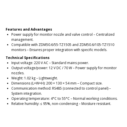
Place an order
Features and Advantages
Power supply for monitor nozzle and valve control – Centralized
management.
Compatible with ZDM50.6/55-TZ1505 and ZDM50.6/105-TZ1510
monitors – Ensures proper integration with specific models.
Technical Specifications
Input voltage: 220 V AC – Standard mains power.
Output voltage/power: 12 V DC / 70 W – Power supply for monitor
nozzles.
Weight: 1.02 kg – Lightweight.
Dimensions (L×W×H): 200 × 130 × 54 mm – Compact size.
Communication method: RS485 (connected to control panel) –
System integration.
Operating temperature: 4°C to 55°C – Normal working conditions.
Relative humidity: ≤ 95%, non-condensing – Moisture resistant.