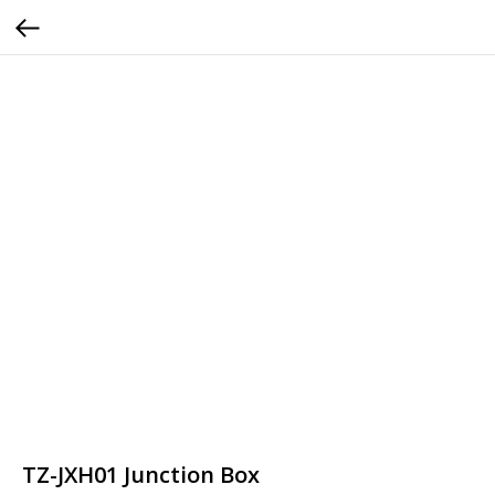
TZ-JXH01 Junction Box