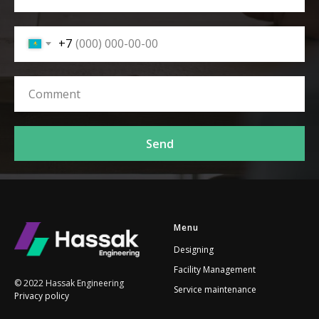
+7
Send
Menu
Designing
Facility Management
© 2022 Hassak Engineering
Service maintenance
Privacy policy