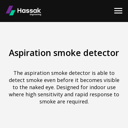
Aspiration smoke detector
The aspiration smoke detector is able to
detect smoke even before it becomes visible
to the naked eye. Designed for indoor use
where high sensitivity and rapid response to
smoke are required.